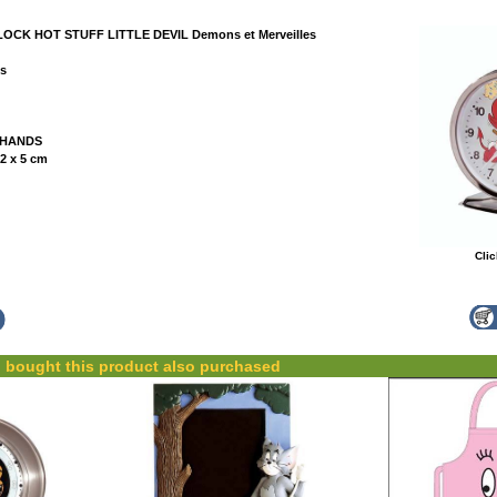
CK HOT STUFF LITTLE DEVIL Demons et Merveilles
es
 HANDS
2 x 5 cm
Clic
bought this product also purchased