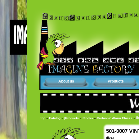
About us
Products
Top
»
Catalog
»
|Products
»
Clocks
»
Cartoons' Alarm Clocks
»
ÌÌ
501-0007 VI
[ÌÌ24]