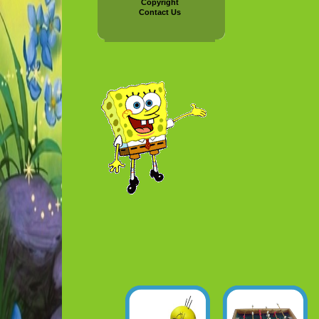
Copyright
Contact Us