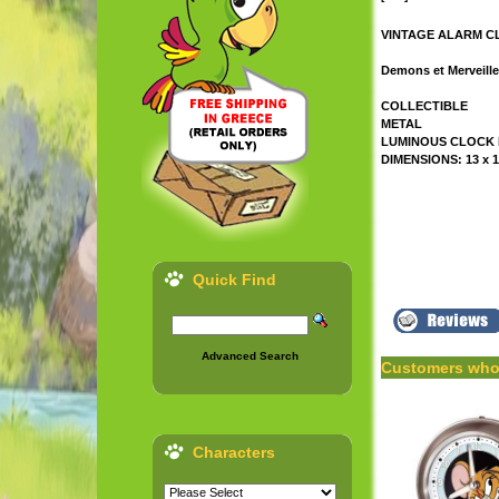
VINTAGE ALARM CLO
Demons et Merveill
COLLECTIBLE
METAL
LUMINOUS CLOCK
DIMENSIONS: 13 x 1
Quick Find
Advanced Search
Customers who 
Characters