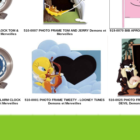
LOCK TOM &
510-0007 PHOTO FRAME TOM AND JERRY Demons et
919-0070 BIB APR
Merveilles
Merveilles
ALARM CLOCK
510-0001 PHOTO FRAME TWEETY - LOONEY TUNES
510-0025 PHOTO F
 Merveilles
Demons et Merveilles
DEVIL Demons