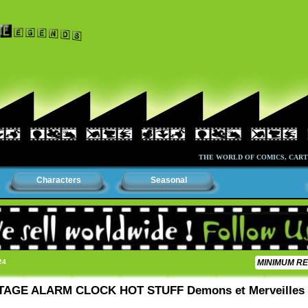
THE WORLD OF COMICS, CARTOONS 
Characters
Seasonal
24
MINIMUM RE
NTAGE ALARM CLOCK HOT STUFF Demons et Merveilles