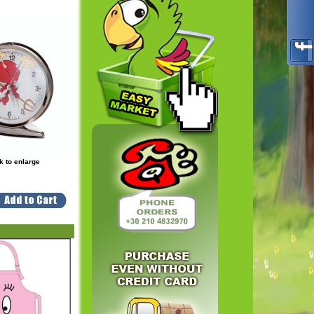
k to enlarge