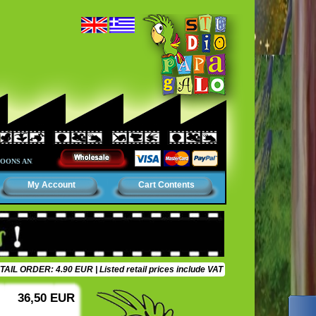
AND CINEMA. AN AMUSING WORLD, FULL OF COLORS, SURPRISES AND ADVENTURES. IT
My Account
Cart Contents
TAIL ORDER: 4.90 EUR
| Listed retail prices include VAT
36,50 EUR