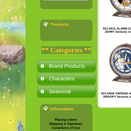
Products
501-0011 ALARM C
JERRY Demons et 
** Categories **
Brand Products
Characters
Seasonal
501-0008 VINTAGE 
DROOPY Demons et
Information
Placing orders
Shipping & Payments
Conditions of Use