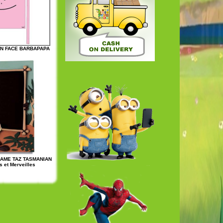
ON FACE BARBAPAPA
RAME TAZ TASMANIAN
 et Merveilles